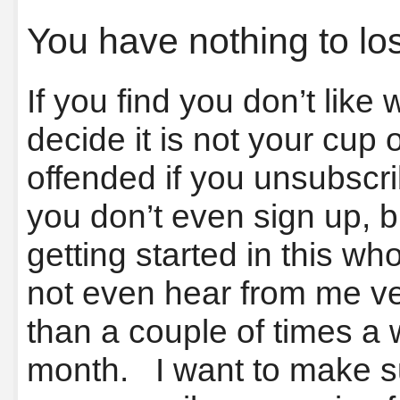
You have nothing to lo
If you find you don’t like
decide it is not your cup 
offended if you unsubscri
you don’t even sign up, bu
getting started in this w
not even hear from me ve
than a couple of times a
month. I want to make su