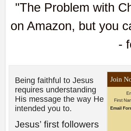
"The Problem with Chr
on Amazon, but you ca
- 
Join N
Being faithful to Jesus
requires understanding
Em
His message the way He
First Na
intended you to.
Email For
Jesus’ first followers