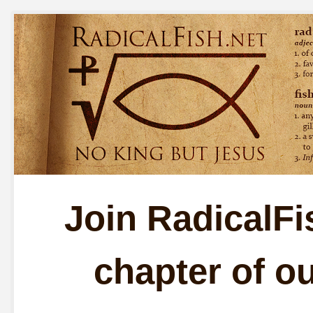
Join RadicalFis
chapter of o