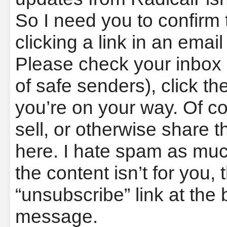
So I need you to confirm 
clicking a link in an email
Please check your inbox (
of safe senders), click the
you’re on your way. Of co
sell, or otherwise share t
here. I hate spam as muc
the content isn’t for you, 
“unsubscribe” link at the 
message.