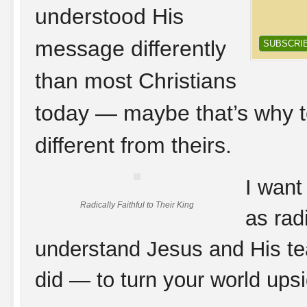
understood His
message differently
than most Christians
today — maybe that’s why t
different from theirs.
I want
Radically Faithful to Their King
as rad
understand Jesus and His te
did — to turn your world ups