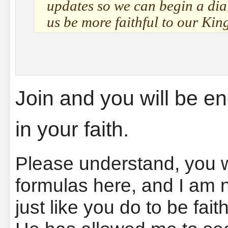
updates so we can begin a dial
us be more faithful to our Kin
Join and you will be 
in your faith.
Please understand, you wi
formulas here, and I am no
just like you do to be fait