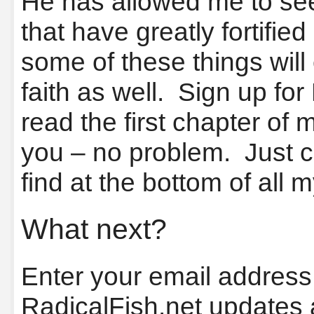
He has allowed me to see
that have greatly fortified
some of these things wil
faith as well. Sign up fo
read the first chapter of m
you – no problem. Just cl
find at the bottom of all 
What next?
Enter your email address 
RadicalFish.net updates 