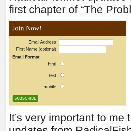
first chapter of “The Prob
Join Now!
Email Address
First Name (optional)
Email Format
html
text
mobile
It’s very important to me
updates from RadicalFish.