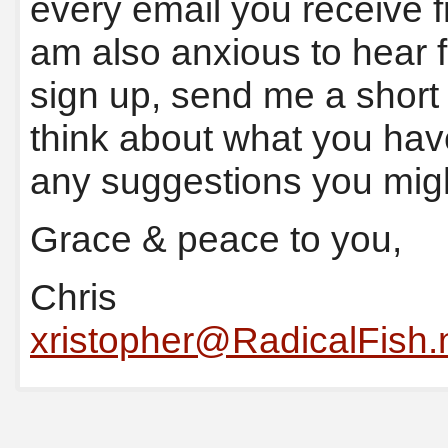
every email you receive 
am also anxious to hear f
sign up, send me a shor
think about what you hav
any suggestions you mig
Grace & peace to you,
Chris
xristopher@RadicalFish.