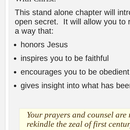
This stand alone chapter will in
open secret. It will allow you t
a way that:
honors Jesus
inspires you to be faithful
encourages you to be obedient
gives insight into what has been
Your prayers and counsel are 
rekindle the zeal of first centu