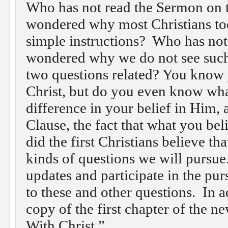
Who has not read the Sermon on 
wondered why most Christians tod
simple instructions? Who has not
wondered why we do not see such
two questions related? You know 
Christ, but do you even know wha
difference in your belief in Him, a
Clause, the fact that what you bel
did the first Christians believe t
kinds of questions we will pursue
updates and participate in the pur
to these and other questions. In a
copy of the first chapter of the 
With Christ.”