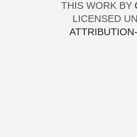
THIS
WORK
BY
LICENSED U
ATTRIBUTION