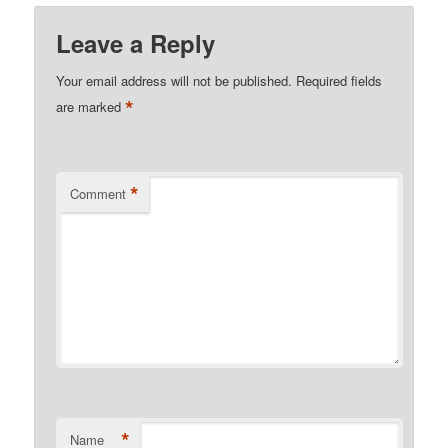
Leave a Reply
Your email address will not be published.
Required fields
*
are marked
*
Comment
*
Name