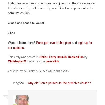
Fish, please join us on our quest and join in on the conversation.
For starters, why not share why
you
think Rome persecuted the
primitive church.
Grace and peace to you all,
Chris
Want to learn more?
Read part two of this post
and
sign up for
our updates
.
This entry was posted in
Christ
,
Early Church
,
RadicalFish
by
ChristopherG
. Bookmark the
permalink
.
2 THOUGHTS ON “
ARE YOU A RADICAL FISH? PART 1
”
Pingback:
Why did Rome persecute the primitive church?