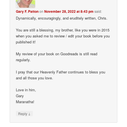
Gary F. Patton
on
November 28, 2022 at 8:43 pm
said:
Dynamically, encouragingly, and eruditely written, Chris.
You are still a blessing, my brother, like you were in 2015
when you asked me to review / edit your book before you
published it!
My review of your book on Goodreads is still read
regularly.
I pray that our Heavenly Father continues to bless you
and all those you love.
Love in him,
Gary
Maranatha!
↓
Reply