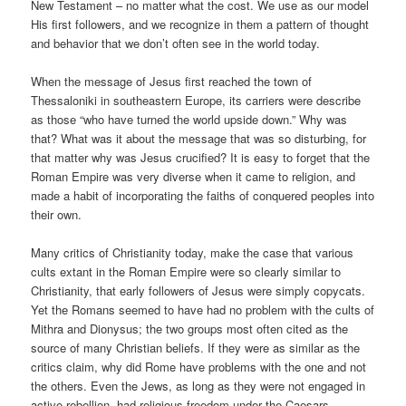
New Testament – no matter what the cost. We use as our model
His first followers, and we recognize in them a pattern of thought
and behavior that we don’t often see in the world today.
When the message of Jesus first reached the town of
Thessaloniki in southeastern Europe, its carriers were describe
as those “who have turned the world upside down.” Why was
that? What was it about the message that was so disturbing, for
that matter why was Jesus crucified? It is easy to forget that the
Roman Empire was very diverse when it came to religion, and
made a habit of incorporating the faiths of conquered peoples into
their own.
Many critics of Christianity today, make the case that various
cults extant in the Roman Empire were so clearly similar to
Christianity, that early followers of Jesus were simply copycats.
Yet the Romans seemed to have had no problem with the cults of
Mithra and Dionysus; the two groups most often cited as the
source of many Christian beliefs. If they were as similar as the
critics claim, why did Rome have problems with the one and not
the others. Even the Jews, as long as they were not engaged in
active rebellion, had religious freedom under the Caesars.