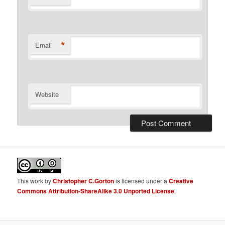
*
Email
Website
This
work
by
Christopher C.Gorton
is licensed under a
Creative
Commons Attribution-ShareAlike 3.0 Unported License
.