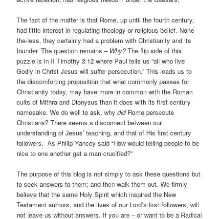
The fact of the matter is that Rome, up until the fourth century,
had little interest in regulating theology or religious belief. None-
the-less, they certainly had a problem with Christianity and its
founder. The question remains –
Why?
The flip side of this
puzzle is in II Timothy 3:12 where Paul tells us “all who live
Godly in Christ Jesus will suffer persecution.” This leads us to
the discomforting proposition that what commonly passes for
Christianity today, may have more in common with the Roman
cults of Mithra and Dionysus than it does with its first century
namesake. We do well to ask, why
did
Rome persecute
Christians? There seems a disconnect between our
understanding of Jesus’ teaching, and that of His first century
followers. As Philip Yancey said “How would telling people to be
nice to one another get a man crucified?”
The purpose of this blog is not simply to ask these questions but
to seek answers to them; and then walk them out. We firmly
believe that the same Holy Spirit which inspired the New
Testament authors, and the lives of our Lord’s first followers, will
not leave us without answers. If you are – or want to be a Radical