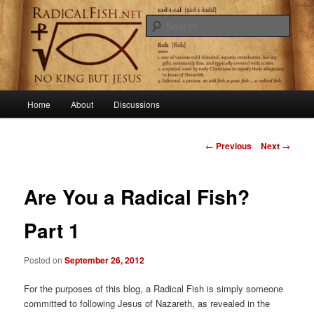
Skip
Getting to the root of primitive Christianity
to
Sear
primary
content
RadicalFish.net
Main
Home
About
Discussions
menu
Post
←
Previous
Next
→
navigation
Are You a Radical Fish?
Part 1
Posted on
September 26, 2012
For the purposes of this blog, a Radical Fish is simply someone
committed to following Jesus of Nazareth, as revealed in the