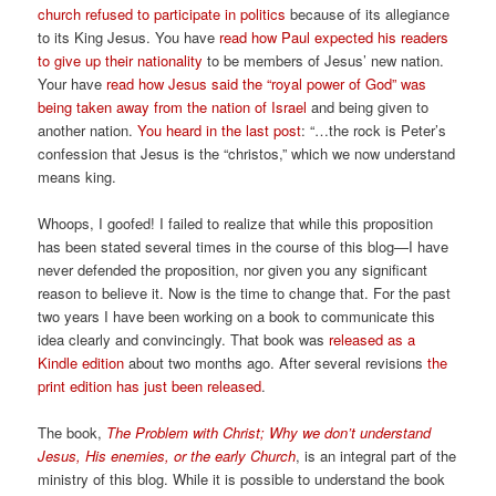
church refused to participate in politics
because of its allegiance
to its King Jesus. You have
read how Paul expected his readers
to give up their nationality
to be members of Jesus’ new nation.
Your have
read how Jesus said the “royal power of God” was
being taken away from the nation of Israel
and being given to
another nation.
You heard in the last post
: “…the rock is Peter’s
confession that Jesus is the “christos,” which we now understand
means king.
Whoops, I goofed! I failed to realize that while this proposition
has been stated several times in the course of this blog—I have
never defended the proposition, nor given you any significant
reason to believe it. Now is the time to change that. For the past
two years I have been working on a book to communicate this
idea clearly and convincingly. That book was
released as a
Kindle edition
about two months ago. After several revisions
the
print edition has just been released
.
The book,
The Problem with Christ; Why we don’t understand
Jesus, His enemies, or the early Church
, is an integral part of the
ministry of this blog. While it is possible to understand the book