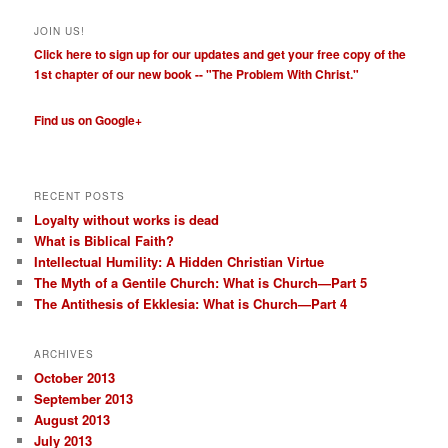
JOIN US!
Click here to sign up for our updates and get your free copy of the
1st chapter of our new book -- "The Problem With Christ."
Find us on Google+
RECENT POSTS
Loyalty without works is dead
What is Biblical Faith?
Intellectual Humility: A Hidden Christian Virtue
The Myth of a Gentile Church: What is Church—Part 5
The Antithesis of Ekklesia: What is Church—Part 4
ARCHIVES
October 2013
September 2013
August 2013
July 2013