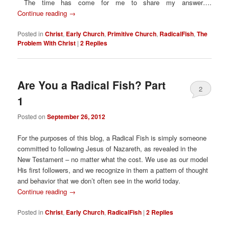
The time has come for me to share my answer….
Continue reading
→
Posted in
Christ
,
Early Church
,
Primitive Church
,
RadicalFish
,
The
Problem With Christ
|
2
Replies
Are You a Radical Fish? Part
2
1
Posted on
September 26, 2012
For the purposes of this blog, a Radical Fish is simply someone
committed to following Jesus of Nazareth, as revealed in the
New Testament – no matter what the cost. We use as our model
His first followers, and we recognize in them a pattern of thought
and behavior that we don’t often see in the world today.
Continue reading
→
Posted in
Christ
,
Early Church
,
RadicalFish
|
2
Replies