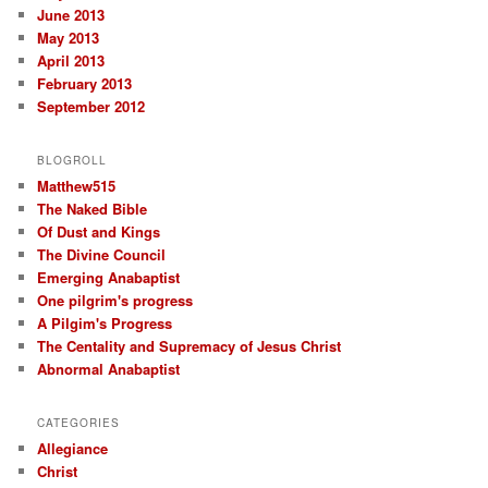
June 2013
May 2013
April 2013
February 2013
September 2012
BLOGROLL
Matthew515
The Naked Bible
Of Dust and Kings
The Divine Council
Emerging Anabaptist
One pilgrim's progress
A Pilgim's Progress
The Centality and Supremacy of Jesus Christ
Abnormal Anabaptist
CATEGORIES
Allegiance
Christ