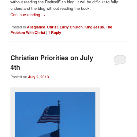
without reading the RadicalFish blog; it will be difficult to fully
understand the blog without reading the book.
Continue reading
→
Posted in
Allegiance
,
Christ
,
Early Church
,
King Jesus
,
The
Problem With Christ
|
1
Reply
Christian Priorities on July
4th
Posted on
July 2, 2013