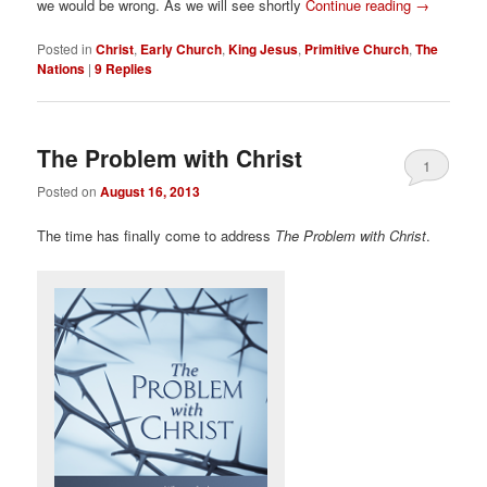
we would be wrong. As we will see shortly
Continue reading
→
Posted in
Christ
,
Early Church
,
King Jesus
,
Primitive Church
,
The
Nations
|
9
Replies
The Problem with Christ
1
Posted on
August 16, 2013
The time has finally come to address
The Problem with Christ
.