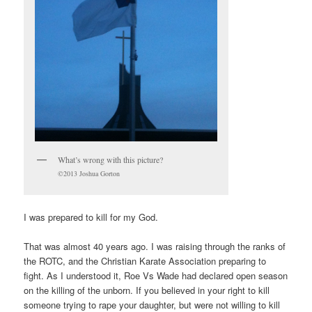
What’s wrong with this picture?
©2013 Joshua Gorton
I was prepared to kill for my God.
That was almost 40 years ago. I was raising through the ranks of
the ROTC, and the Christian Karate Association preparing to
fight. As I understood it, Roe Vs Wade had declared open season
on the killing of the unborn. If you believed in your right to kill
someone trying to rape your daughter, but were not willing to kill