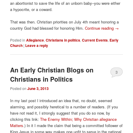
an abortionist to save the life of an unborn baby–you were either
a hypocrite, or a coward.
That was then. Christian priorities on July 4th meant honoring a
country God had blessed for honoring Him.
Continue reading
→
Posted in
Allegiance
,
Christians in politics
,
Current Events
,
Early
Church
|
Leave a reply
An Early Christian Blogs on
3
Christians in Politics
Posted on
June 3, 2013
In my last post I introduced an idea that, no doubt, seemed
alarming, and possibly heretical to a number of readers. (If you
have not read it, I strongly suggest that you do so now, by
clicking this link:
The Enemy Within; Why Christian allegiance
Matters
.) In it I made the claim that being a committed follower of
King Jesus in some way makes one unfit to serve in the national