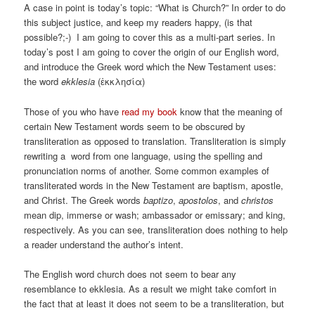
A case in point is today’s topic: “What is Church?” In order to do
this subject justice, and keep my readers happy, (is that
possible?;-) I am going to cover this as a multi-part series. In
today’s post I am going to cover the origin of our English word,
and introduce the Greek word which the New Testament uses:
the word
ekklesia
(ἐκκλησία)
Those of you who have
read my book
know that the meaning of
certain New Testament words seem to be obscured by
transliteration as opposed to translation. Transliteration is simply
rewriting a word from one language, using the spelling and
pronunciation norms of another. Some common examples of
transliterated words in the New Testament are baptism, apostle,
and Christ. The Greek words
baptizo
,
apostolos
, and
christos
mean dip, immerse or wash; ambassador or emissary; and king,
respectively. As you can see, transliteration does nothing to help
a reader understand the author’s intent.
The English word church does not seem to bear any
resemblance to ekklesia. As a result we might take comfort in
the fact that at least it does not seem to be a transliteration, but