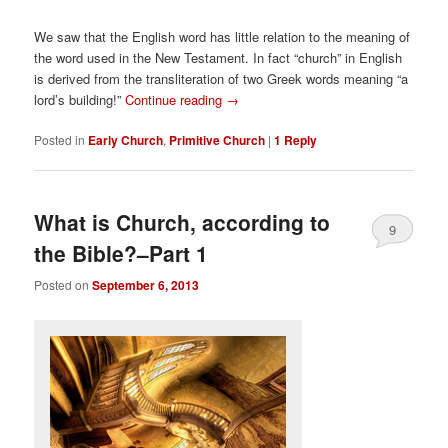
We saw that the English word has little relation to the meaning of
the word used in the New Testament. In fact “church” in English
is derived from the transliteration of two Greek words meaning “a
lord’s building!”
Continue reading
→
Posted in
Early Church
,
Primitive Church
|
1
Reply
What is Church, according to
9
the Bible?–Part 1
Posted on
September 6, 2013