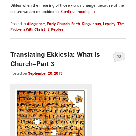
Bibles when the meaning of those words change, because of the
culture we are embedded in.
Continue reading
→
Posted in
Allegiance
,
Early Church
,
Faith
,
King Jesus
,
Loyalty
,
The
Problem With Christ
|
7
Replies
Translating Ekklesia: What is
23
Church–Part 3
Posted on
September 20, 2013