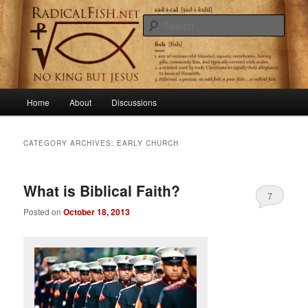
Skip
Skip
Getting to the root of primitive Christianity
to
to
Sear
primary
secondary
content
content
RadicalFish.net
Main
Home
About
Discussions
menu
CATEGORY ARCHIVES:
EARLY CHURCH
What is Biblical Faith?
7
Posted on
October 18, 2013