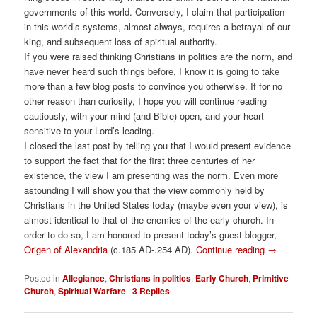
governments of this world. Conversely, I claim that participation
in this world’s systems, almost always, requires a betrayal of our
king, and subsequent loss of spiritual authority.
If you were raised thinking Christians in politics are the norm, and
have never heard such things before, I know it is going to take
more than a few blog posts to convince you otherwise. If for no
other reason than curiosity, I hope you will continue reading
cautiously, with your mind (and Bible) open, and your heart
sensitive to your Lord’s leading.
I closed the last post by telling you that I would present evidence
to support the fact that for the first three centuries of her
existence, the view I am presenting was the norm. Even more
astounding I will show you that the view commonly held by
Christians in the United States today (maybe even your view), is
almost identical to that of the enemies of the early church. In
order to do so, I am honored to present today’s guest blogger,
Origen of Alexandria
(c.185 AD-.254 AD).
Continue reading
→
Posted in
Allegiance
,
Christians in politics
,
Early Church
,
Primitive
Church
,
Spiritual Warfare
|
3
Replies