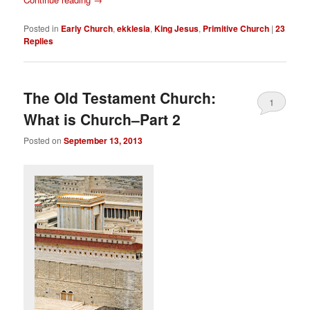
Posted in
Early Church
,
ekklesia
,
King Jesus
,
Primitive Church
|
23
Replies
The Old Testament Church:
1
What is Church–Part 2
Posted on
September 13, 2013