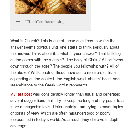
“Church” can be confusing
What is Church? This is one of those questions to which the
answer seems obvious until one starts to think seriously about
the answer. Think about it… what is your answer? That building
on the corner with the steeple? The body of Christ? All believers
down through the ages? The people you fellowship with? All of
the above? While each of these have some measure of truth
depending on the context; the English word “church” bears scant
resemblance to the Greek word it represents.
My last post
was considerably longer than usual and generated
several suggestions that I try to keep the length of my posts to a
more manageable level. Unfortunately I am trying to cover topics
or points of view, which are often misunderstood or poorly
represented in today’s world. As a result they deserve in-depth
coverage.