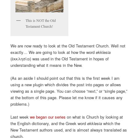
This is NOT the Old
Testament Church!
We are now ready to look at the Old Testament Church. Well not
exactly… We are going to look at how the word
ekklesia
(ἐκκλησία) was used in the Old Testament in hopes of
understanding what it means in the New.
(As an aside I should point out that this is the first week I am
using a new plugin which divides the post into pages or allows
viewing as a single page. You can choose “next,” or “single page,”
at the bottom of this page. Please let me know if it causes any
problems.)
Last week
we began our series
on what is Church by looking at
the English dictionary, and the Greek word
ekklesia
which the
New Testament authors used, and is almost always translated as
church.