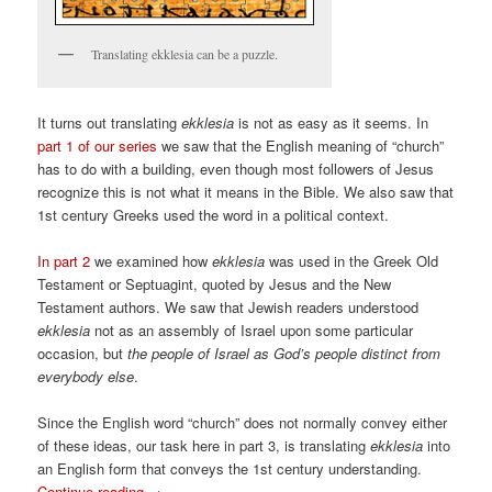
Translating ekklesia can be a puzzle.
It turns out translating
ekklesia
is not as easy as it seems. In
part 1 of our series
we saw that the English meaning of “church”
has to do with a building, even though most followers of Jesus
recognize this is not what it means in the Bible. We also saw that
1st century Greeks used the word in a political context.
In part 2
we examined how
ekklesia
was used in the Greek Old
Testament or Septuagint, quoted by Jesus and the New
Testament authors. We saw that Jewish readers understood
ekklesia
not as an assembly of Israel upon some particular
occasion, but
the people of Israel as God’s people distinct from
everybody else
.
Since the English word “church” does not normally convey either
of these ideas, our task here in part 3, is translating
ekklesia
into
an English form that conveys the 1st century understanding.
Continue reading
→