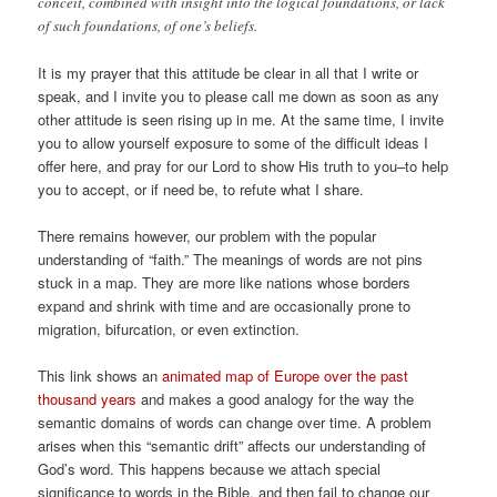
conceit, combined with insight into the logical foundations, or lack
of such foundations, of one’s beliefs.
It is my prayer that this attitude be clear in all that I write or
speak, and I invite you to please call me down as soon as any
other attitude is seen rising up in me. At the same time, I invite
you to allow yourself exposure to some of the difficult ideas I
offer here, and pray for our Lord to show His truth to you–to help
you to accept, or if need be, to refute what I share.
There remains however, our problem with the popular
understanding of “faith.” The meanings of words are not pins
stuck in a map. They are more like nations whose borders
expand and shrink with time and are occasionally prone to
migration, bifurcation, or even extinction.
This link shows an
animated map of Europe over the past
thousand years
and makes a good analogy for the way the
semantic domains of words can change over time. A problem
arises when this “semantic drift” affects our understanding of
God’s word. This happens because we attach special
significance to words in the Bible, and then fail to change our