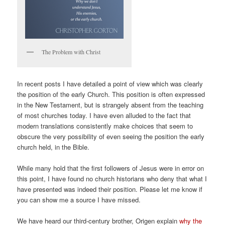
The Problem with Christ
In recent posts I have detailed a point of view which was clearly
the position of the early Church. This position is often expressed
in the New Testament, but is strangely absent from the teaching
of most churches today. I have even alluded to the fact that
modern translations consistently make choices that seem to
obscure the very possibility of even seeing the position the early
church held, in the Bible.
While many hold that the first followers of Jesus were in error on
this point, I have found no church historians who deny that what I
have presented was indeed their position. Please let me know if
you can show me a source I have missed.
We have heard our third-century brother, Origen explain
why the