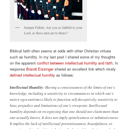
Semper Fidelis: Are you as faithful to your
Lord, as these men are to theirs?
Biblical faith often seems at odds with other Christian virtues
such as humility. In my last post I shared some of my thoughts
on the apparent
conflict between intellectual humility and faith
. In
response
Brandi Eissinger
shared an excellent link which nicely
defined intellectual humility
as follows:
Intellectual Humility
: Having a consciousness of the limits of one’s
knowledge, including a sensitivity to circumstances in which one’s
native egocentrism is likely to function self-deceptively; sensitivity to
bias, prejudice and limitations of one’s viewpoint. Intellectual
humility depends on recognizing that one should not claim more than
one actually knows. It does not imply spinelessness or submissiveness.
It implies the lack of intellectual pretentiousness, boastfulness, or