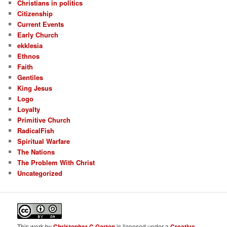
Christians in politics
Citizenship
Current Events
Early Church
ekklesia
Ethnos
Faith
Gentiles
King Jesus
Logo
Loyalty
Primitive Church
RadicalFish
Spiritual Warfare
The Nations
The Problem With Christ
Uncategorized
This
work
by
Christopher C.Gorton
is licensed under a
Creative