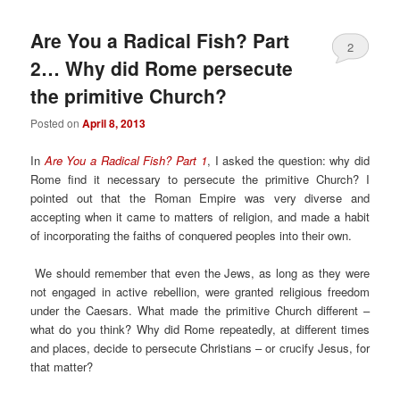
Are You a Radical Fish? Part
2
2… Why did Rome persecute
the primitive Church?
Posted on
April 8, 2013
In
Are You a Radical Fish? Part 1
, I asked the question: why did
Rome find it necessary to persecute the primitive Church? I
pointed out that the Roman Empire was very diverse and
accepting when it came to matters of religion, and made a habit
of incorporating the faiths of conquered peoples into their own.
We should remember that even the Jews, as long as they were
not engaged in active rebellion, were granted religious freedom
under the Caesars. What made the primitive Church different –
what do you think? Why did Rome repeatedly, at different times
and places, decide to persecute Christians – or crucify Jesus, for
that matter?