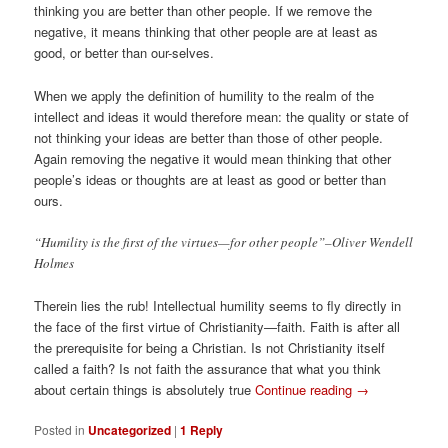
thinking you are better than other people. If we remove the
negative, it means thinking that other people are at least as
good, or better than our-selves.
When we apply the definition of humility to the realm of the
intellect and ideas it would therefore mean: the quality or state of
not thinking your ideas are better than those of other people.
Again removing the negative it would mean thinking that other
people’s ideas or thoughts are at least as good or better than
ours.
“Humility is the first of the virtues—for other people”–Oliver Wendell
Holmes
Therein lies the rub! Intellectual humility seems to fly directly in
the face of the first virtue of Christianity—faith. Faith is after all
the prerequisite for being a Christian. Is not Christianity itself
called a faith? Is not faith the assurance that what you think
about certain things is absolutely true
Continue reading
→
Posted in
Uncategorized
|
1
Reply