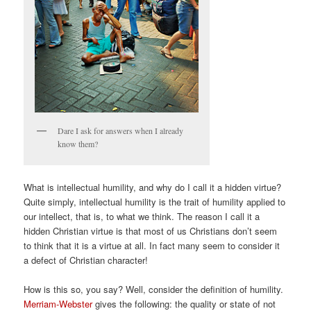
Dare I ask for answers when I already
know them?
What is intellectual humility, and why do I call it a hidden virtue?
Quite simply, intellectual humility is the trait of humility applied to
our intellect, that is, to what we think. The reason I call it a
hidden Christian virtue is that most of us Christians don’t seem
to think that it is a virtue at all. In fact many seem to consider it
a defect of Christian character!
How is this so, you say? Well, consider the definition of humility.
Merriam-Webster
gives the following: the quality or state of not