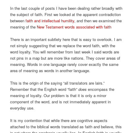
In the last couple of posts I have been dealing rather broadly with
the subject of faith. First we looked at the apparent contradiction
between
faith and intellectual humility
, and then we examined the
meaning of the
New Testament words associated with faith
There is an important subtlety here that is easy to overlook. I am
not simply suggesting that we replace the word faith, with the
word loyalty. You will remember from last week I said words are
not pins in a map but are more like nations. They cover areas of
meaning. Words in one language rarely cover exactly the same
area of meaning as words in another language.
This is the origin of the saying “all translators are lairs.”
Remember that the English word “faith”
does
encompass the
meaning of loyalty. Our problem is that it is only a minor
component of the word, and is not immediately apparent in
everyday use.
It is my contention that while there are cognitive aspects
attached to the biblical words translated as faith and believe, this
is not where the emphasis usually lies. In English faith is usually