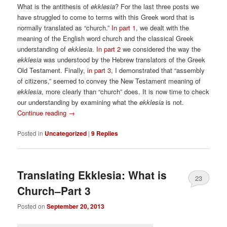
What is the antithesis of
ekklesia
? For the last three posts we
have struggled to come to terms with this Greek word that is
normally translated as “church.”
In part 1
, we dealt with the
meaning of the English word church and the classical Greek
understanding of
ekklesia
.
In part 2
we considered the way the
ekklesia
was understood by the Hebrew translators of the Greek
Old Testament. Finally,
in part 3
, I demonstrated that “assembly
of citizens,” seemed to convey the New Testament meaning of
ekklesia
, more clearly than “church” does. It is now time to check
our understanding by examining what the
ekklesia
is not.
Continue reading
→
Posted in
Uncategorized
|
9
Replies
Translating Ekklesia: What is
23
Church–Part 3
Posted on
September 20, 2013