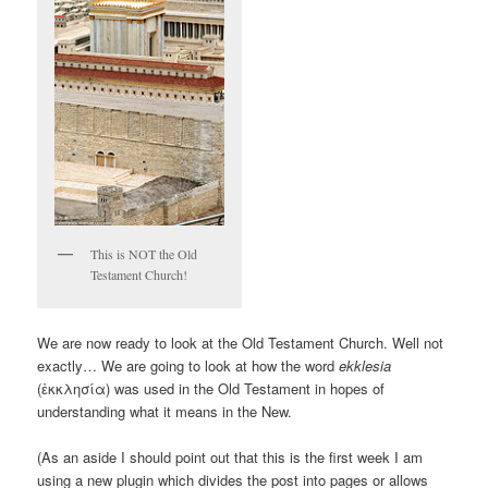
This is NOT the Old
Testament Church!
We are now ready to look at the Old Testament Church. Well not
exactly… We are going to look at how the word
ekklesia
(ἐκκλησία) was used in the Old Testament in hopes of
understanding what it means in the New.
(As an aside I should point out that this is the first week I am
using a new plugin which divides the post into pages or allows