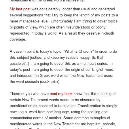
My last post
was considerably longer than usual and generated
several suggestions that I try to keep the length of my posts to a
more manageable level. Unfortunately I am trying to cover topics
or points of view, which are often misunderstood or poorly
represented in today’s world. As a result they deserve in-depth
coverage.
A case in point is today’s topic: “What is Church?” In order to do
this subject justice, and keep my readers happy, (is that
possible?;-) I am going to cover this as a multi-part series. In
today’s post I am going to cover the origin of our English word,
and introduce the Greek word which the New Testament uses:
the word
ekklesia
(ἐκκλησία)
Those of you who have
read my book
know that the meaning of
certain New Testament words seem to be obscured by
transliteration as opposed to translation. Transliteration is simply
rewriting a word from one language, using the spelling and
pronunciation norms of another. Some common examples of
transliterated words in the New Testament are baptism, apostle,