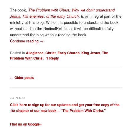
The book,
The Problem with Christ; Why we don’t understand
Jesus, His enemies, or the early Church
, is an integral part of the
ministry of this blog. While it is possible to understand the book
without reading the RadicalFish blog; it will be difficult to fully
understand the blog without reading the book.
Continue reading
→
Posted in
Allegiance
,
Christ
,
Early Church
,
King Jesus
,
The
Problem With Christ
|
1
Reply
Post
←
Older posts
navigation
JOIN US!
Click here to sign up for our updates and get your free copy of the
1st chapter of our new book -- "The Problem With Christ."
Find us on Google+