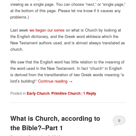
viewing as a single page. You can choose “next,” or “single page,”
at the bottom of this page. Please let me know if it causes any
problems.)
Last week
we began our series
on what is Church by looking at
the English dictionary, and the Greek word
ekklesia
which the
New Testament authors used, and is almost always translated as
church.
We saw that the English word has little relation to the meaning of
the word used in the New Testament. In fact “church” in English
is derived from the transliteration of two Greek words meaning “a
lord’s building!”
Continue reading
→
Posted in
Early Church
,
Primitive Church
|
1
Reply
What is Church, according to
9
the Bible?–Part 1