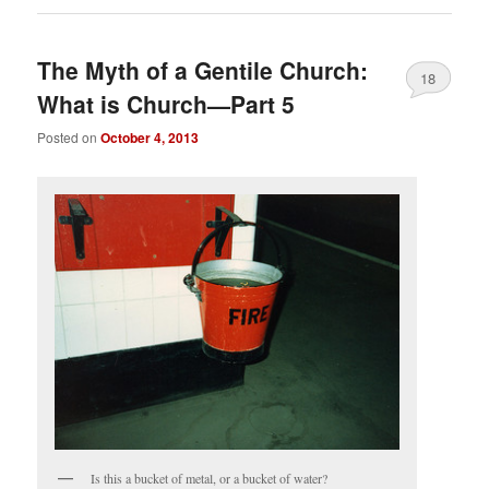
The Myth of a Gentile Church:
18
What is Church—Part 5
Posted on
October 4, 2013
Is this a bucket of metal, or a bucket of water?