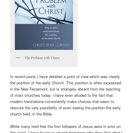
The Problem with Christ
In recent posts I have detailed a point of view which was clearly
the position of the early Church. This position is often expressed
in the New Testament, but is strangely absent from the teaching
of most churches today. I have even alluded to the fact that
modern translations consistently make choices that seem to
obscure the very possibility of even seeing the position the early
church held, in the Bible.
While many hold that the first followers of Jesus were in error on
this point, I have found no church historians who deny that what I