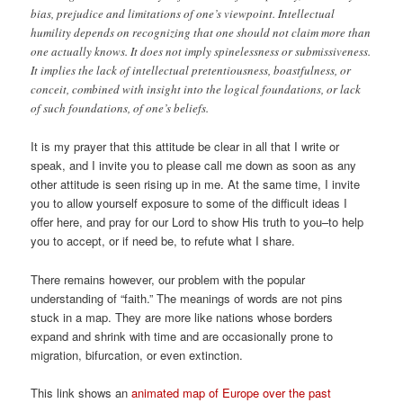
bias, prejudice and limitations of one’s viewpoint. Intellectual
humility depends on recognizing that one should not claim more than
one actually knows. It does not imply spinelessness or submissiveness.
It implies the lack of intellectual pretentiousness, boastfulness, or
conceit, combined with insight into the logical foundations, or lack
of such foundations, of one’s beliefs.
It is my prayer that this attitude be clear in all that I write or
speak, and I invite you to please call me down as soon as any
other attitude is seen rising up in me. At the same time, I invite
you to allow yourself exposure to some of the difficult ideas I
offer here, and pray for our Lord to show His truth to you–to help
you to accept, or if need be, to refute what I share.
There remains however, our problem with the popular
understanding of “faith.” The meanings of words are not pins
stuck in a map. They are more like nations whose borders
expand and shrink with time and are occasionally prone to
migration, bifurcation, or even extinction.
This link shows an
animated map of Europe over the past