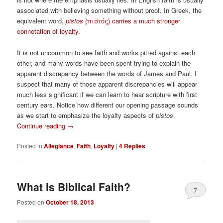
associated with believing something without proof. In Greek, the
equivalent word,
pistos
(
πιστός)
carries a much stronger
connotation of loyalty.
It is not uncommon to see faith and works pitted against each
other, and many words have been spent trying to explain the
apparent discrepancy between the words of James and Paul. I
suspect that many of those apparent discrepancies will appear
much less significant if we can learn to hear scripture with first
century ears. Notice how different our opening passage sounds
as we start to emphasize the loyalty aspects of
pistos
.
Continue reading
→
Posted in
Allegiance
,
Faith
,
Loyalty
|
4
Replies
What is Biblical Faith?
7
Posted on
October 18, 2013