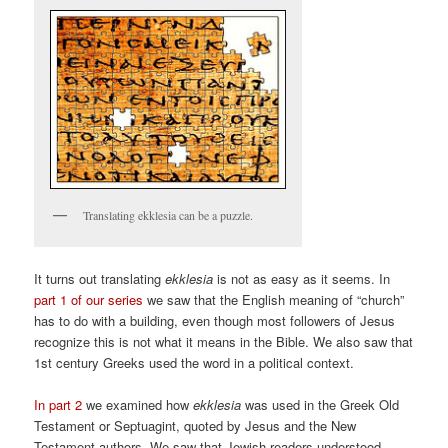
Translating ekklesia can be a puzzle.
It turns out translating
ekklesia
is not as easy as it seems. In
part 1 of our series
we saw that the English meaning of “church”
has to do with a building, even though most followers of Jesus
recognize this is not what it means in the Bible. We also saw that
1st century Greeks used the word in a political context.
In part 2
we examined how
ekklesia
was used in the Greek Old
Testament or Septuagint, quoted by Jesus and the New
Testament authors. We saw that Jewish readers understood