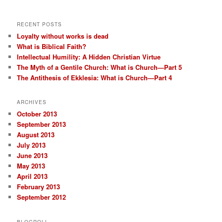
RECENT POSTS
Loyalty without works is dead
What is Biblical Faith?
Intellectual Humility: A Hidden Christian Virtue
The Myth of a Gentile Church: What is Church—Part 5
The Antithesis of Ekklesia: What is Church—Part 4
ARCHIVES
October 2013
September 2013
August 2013
July 2013
June 2013
May 2013
April 2013
February 2013
September 2012
BLOGROLL