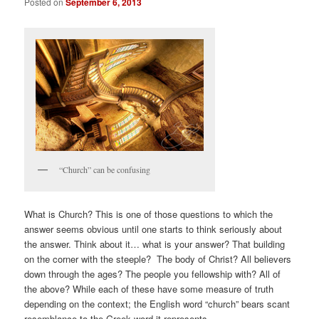
Posted on
September 6, 2013
“Church” can be confusing
What is Church? This is one of those questions to which the
answer seems obvious until one starts to think seriously about
the answer. Think about it… what is your answer? That building
on the corner with the steeple? The body of Christ? All believers
down through the ages? The people you fellowship with? All of
the above? While each of these have some measure of truth
depending on the context; the English word “church” bears scant
resemblance to the Greek word it represents.