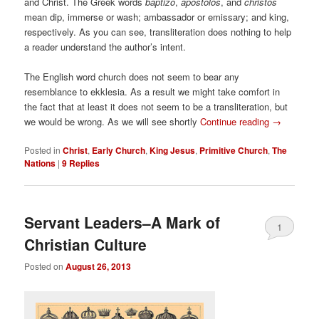
and Christ. The Greek words
baptizo
,
apostolos
, and
christos
mean dip, immerse or wash; ambassador or emissary; and king,
respectively. As you can see, transliteration does nothing to help
a reader understand the author’s intent.
The English word church does not seem to bear any
resemblance to ekklesia. As a result we might take comfort in
the fact that at least it does not seem to be a transliteration, but
we would be wrong. As we will see shortly
Continue reading
→
Posted in
Christ
,
Early Church
,
King Jesus
,
Primitive Church
,
The
Nations
|
9
Replies
Servant Leaders–A Mark of
1
Christian Culture
Posted on
August 26, 2013