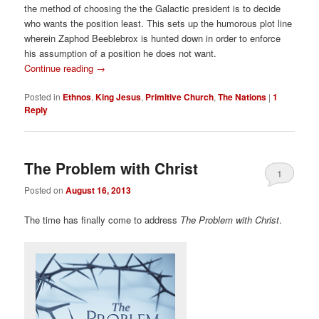
the method of choosing the the Galactic president is to decide
who wants the position least. This sets up the humorous plot line
wherein Zaphod Beeblebrox is hunted down in order to enforce
his assumption of a position he does not want.
Continue reading
→
Posted in
Ethnos
,
King Jesus
,
Primitive Church
,
The Nations
|
1
Reply
The Problem with Christ
1
Posted on
August 16, 2013
The time has finally come to address
The Problem with Christ
.