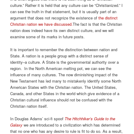
culture.” Rather it is held that any culture can be “Christianized.” I
can see the truth in that statement, but it is usually part of an
argument that does not recognize the existence of
the distinct
Christian nation we have discussed.
The fact is that the Christian
nation does indeed have its own distinct culture, and we will
examine some of its marks in future posts.
It is important to remember the distinction between nation and
State. A nation is a people group with a distinct sense of
identity–a culture. A State is the governmental authority over a
region. In the North American melting pot, we can see the
influence of many cultures. The now diminishing impact of the
New Testament has led many to mistakenly identify some North
American States with the Christian nation. The United States,
Canada, and other States in the world which give evidence of a
Christian cultural influence should not be confused with the
Christian nation itself.
In Douglas Adams’ sci-fi spoof
The Hitchhiker’s Guide to the
Galaxy
we are introduced to a civilization which has determined
that no one who has any desire to rule is fit to do so. As a result,