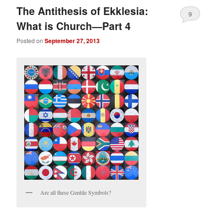
The Antithesis of Ekklesia:
9
What is Church—Part 4
Posted on
September 27, 2013
Are all these Gentile Symbols?