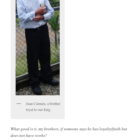
Juan Carmen, a brother
loyal to our king.
What good is it, my brothers, if someone says he has loyalty/faith but
does not have works?