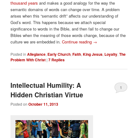
thousand years
and makes a good analogy for the way the
semantic domains of words can change over time. A problem
arises when this “semantic drift” affects our understanding of
God’s word. This happens because we attach special
significance to words in the Bible, and then fail to change our
Bibles when the meaning of those words change, because of the
culture we are embedded in.
Continue reading
→
Posted in
Allegiance
,
Early Church
,
Faith
,
King Jesus
,
Loyalty
,
The
Problem With Christ
|
7
Replies
Intellectual Humility: A
1
Hidden Christian Virtue
Posted on
October 11, 2013