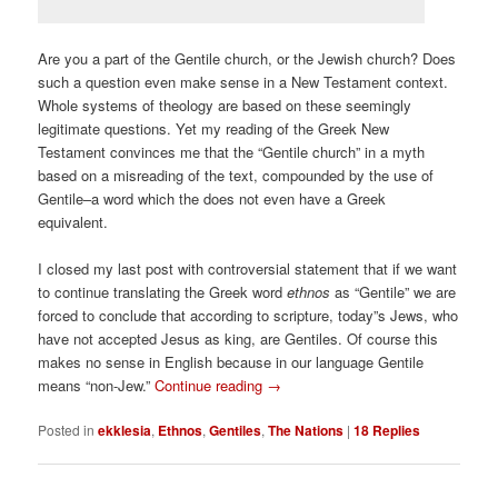
Are you a part of the Gentile church, or the Jewish church? Does
such a question even make sense in a New Testament context.
Whole systems of theology are based on these seemingly
legitimate questions. Yet my reading of the Greek New
Testament convinces me that the “Gentile church” in a myth
based on a misreading of the text, compounded by the use of
Gentile–a word which the does not even have a Greek
equivalent.
I closed my last post with controversial statement that if we want
to continue translating the Greek word
ethnos
as “Gentile” we are
forced to conclude that according to scripture, today”s Jews, who
have not accepted Jesus as king, are Gentiles. Of course this
makes no sense in English because in our language Gentile
means “non-Jew.”
Continue reading
→
Posted in
ekklesia
,
Ethnos
,
Gentiles
,
The Nations
|
18
Replies