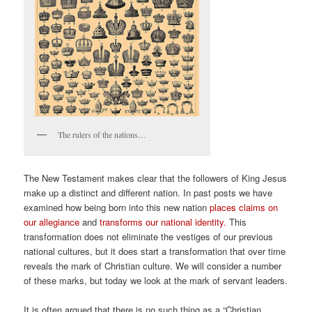
The rulers of the nations…
The New Testament makes clear that the followers of King Jesus
make up a distinct and different nation. In past posts we have
examined how being born into this new nation
places claims on
our allegiance
and
transforms our national identity.
This
transformation does not eliminate the vestiges of our previous
national cultures, but it does start a transformation that over time
reveals the mark of Christian culture. We will consider a number
of these marks, but today we look at the mark of servant leaders.
It is often argued that there is no such thing as a “Christian