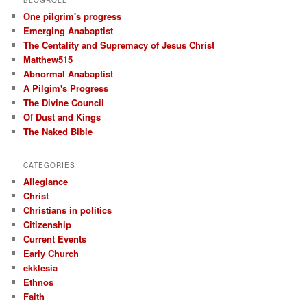
One pilgrim's progress
Emerging Anabaptist
The Centality and Supremacy of Jesus Christ
Matthew515
Abnormal Anabaptist
A Pilgim's Progress
The Divine Council
Of Dust and Kings
The Naked Bible
CATEGORIES
Allegiance
Christ
Christians in politics
Citizenship
Current Events
Early Church
ekklesia
Ethnos
Faith