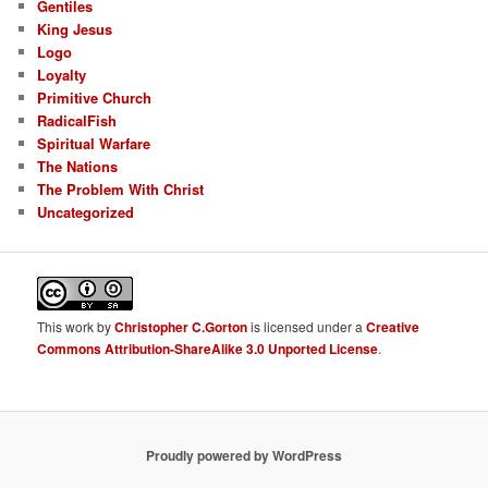
Gentiles
King Jesus
Logo
Loyalty
Primitive Church
RadicalFish
Spiritual Warfare
The Nations
The Problem With Christ
Uncategorized
This
work
by
Christopher C.Gorton
is licensed under a
Creative
Commons Attribution-ShareAlike 3.0 Unported License
.
Proudly powered by WordPress