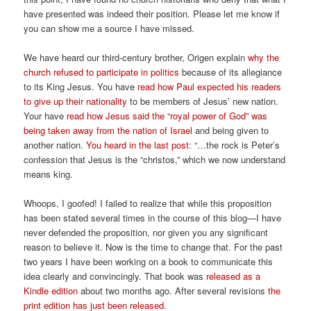
have presented was indeed their position. Please let me know if
you can show me a source I have missed.
We have heard our third-century brother, Origen explain
why the
church refused to participate in politics
because of its allegiance
to its King Jesus. You have
read how Paul expected his readers
to give up their nationality
to be members of Jesus’ new nation.
Your have
read how Jesus said the “royal power of God” was
being taken away from the nation of Israel
and being given to
another nation.
You heard in the last post
: “…the rock is Peter’s
confession that Jesus is the “christos,” which we now understand
means king.
Whoops, I goofed! I failed to realize that while this proposition
has been stated several times in the course of this blog—I have
never defended the proposition, nor given you any significant
reason to believe it. Now is the time to change that. For the past
two years I have been working on a book to communicate this
idea clearly and convincingly. That book was
released as a
Kindle edition
about two months ago. After several revisions
the
print edition has just been released
.