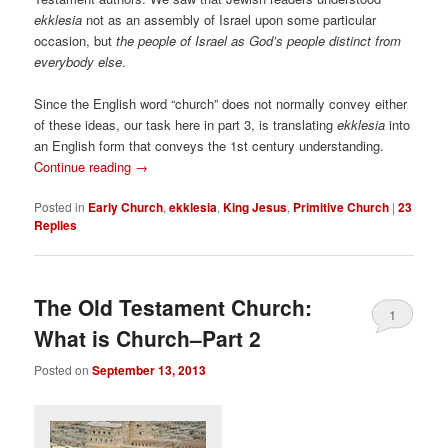
ekklesia
not as an assembly of Israel upon some particular
occasion, but
the people of Israel as God’s people distinct from
everybody else
.
Since the English word “church” does not normally convey either
of these ideas, our task here in part 3, is translating
ekklesia
into
an English form that conveys the 1st century understanding.
Continue reading
→
Posted in
Early Church
,
ekklesia
,
King Jesus
,
Primitive Church
|
23
Replies
The Old Testament Church:
1
What is Church–Part 2
Posted on
September 13, 2013