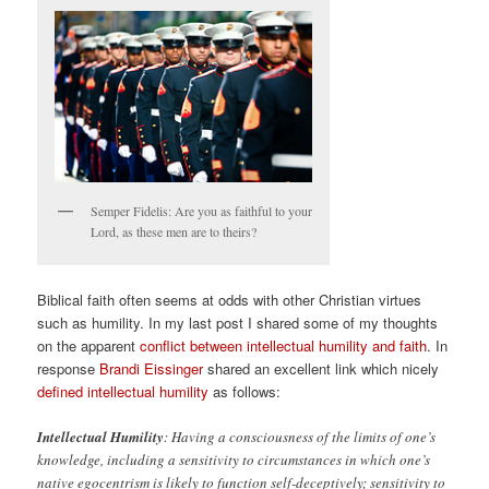
Semper Fidelis: Are you as faithful to your
Lord, as these men are to theirs?
Biblical faith often seems at odds with other Christian virtues
such as humility. In my last post I shared some of my thoughts
on the apparent
conflict between intellectual humility and faith
. In
response
Brandi Eissinger
shared an excellent link which nicely
defined intellectual humility
as follows:
Intellectual Humility
: Having a consciousness of the limits of one’s
knowledge, including a sensitivity to circumstances in which one’s
native egocentrism is likely to function self-deceptively; sensitivity to